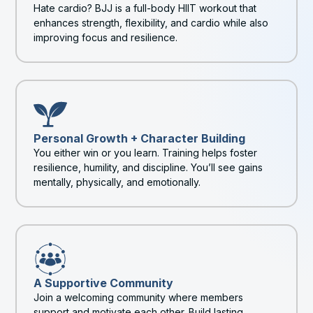
Hate cardio? BJJ is a full-body HIIT workout that
enhances strength, flexibility, and cardio while also
improving focus and resilience.
Personal Growth + Character Building
You either win or you learn. Training helps foster
resilience, humility, and discipline. You’ll see gains
mentally, physically, and emotionally.
A Supportive Community
Join a welcoming community where members
support and motivate each other. Build lasting