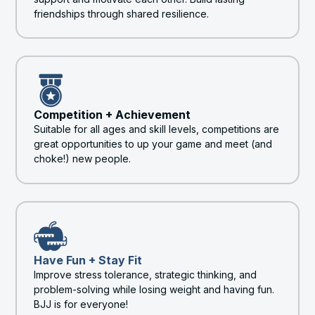
friendships through shared resilience.
Competition + Achievement
Suitable for all ages and skill levels, competitions are
great opportunities to up your game and meet (and
choke!) new people.
Have Fun + Stay Fit
Improve stress tolerance, strategic thinking, and
problem-solving while losing weight and having fun.
BJJ is for everyone!