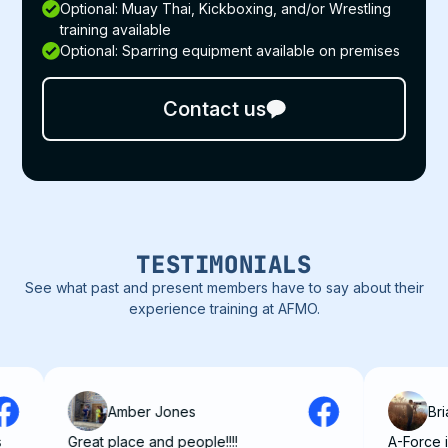
Optional: Muay Thai, Kickboxing, and/or Wrestling
training available
Optional: Sparring equipment available on premises
Contact us
TESTIMONIALS
See what past and present members have to say about their
experience training at AFMO.
Amber Jones
Brian Dun
Great place and people!!!!
A-Force is really