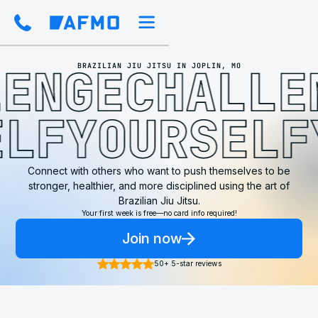
ENGE
CHALLEN
BRAZILIAN JIU JITSU IN JOPLIN, MO
ELF
YOURSEL
Connect with others who want to push themselves to be
stronger, healthier, and more disciplined using the art of
Brazilian Jiu Jitsu.
Your first week is free—no card info required!
Join now
50+ 5-star reviews