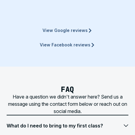
View Google reviews
View Facebook reviews
FAQ
Have a question we didn't answer here? Send us a
message using the contact form below or reach out on
social media.
What do I need to bring to my first class?