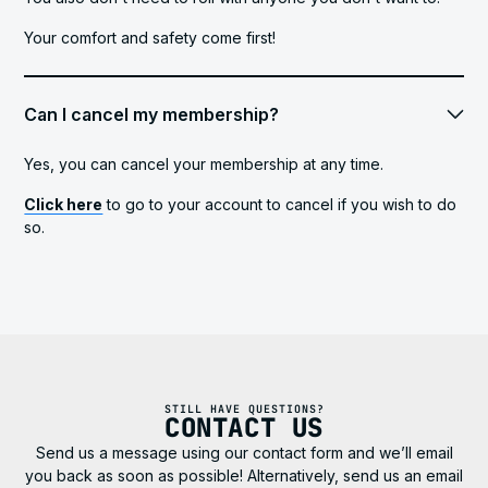
Your comfort and safety come first!
Can I cancel my membership?
Yes, you can cancel your membership at any time.
Click here
to go to your account to cancel if you wish to do
so.
STILL HAVE QUESTIONS?
CONTACT US
Send us a message using our contact form and we’ll email
you back as soon as possible! Alternatively, send us an email