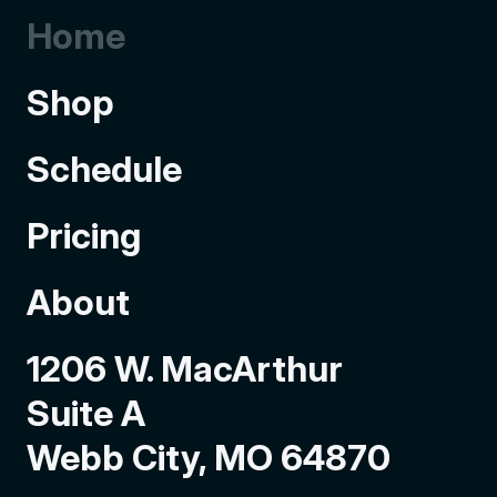
Home
Shop
Schedule
Pricing
About
1206 W. MacArthur
Suite A
Webb City, MO 64870