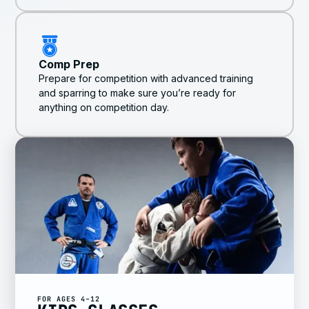
Comp Prep
Prepare for competition with advanced training
and sparring to make sure you’re ready for
anything on competition day.
FOR AGES 4–12