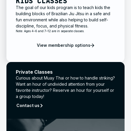
KIDS CLASSES
The goal of our kids program is to teach kids the
building blocks of Brazilian Jiu Jitsu in a safe and
fun environment while also helping to build self-
discipline, focus, and physical fitness.
Note: Ages 4–6 and 7–12 are in separate classes.
View membership options
Private Classes
Curious about Muay Thai or how to handle striking?
Want an hour of undivided attention from your
favorite instructor? Reserve an hour for yourself or
a group today!
Contact us