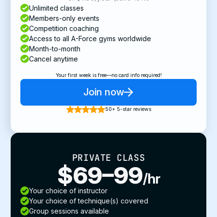
Unlimited classes
Members-only events
Competition coaching
Access to all A-Force gyms worldwide
Month-to-month
Cancel anytime
Your first week is free—no card info required!
Join now
50+ 5-star reviews
PRIVATE CLASS
$69–99
/hr
Your choice of instructor
Your choice of technique(s) covered
Group sessions available