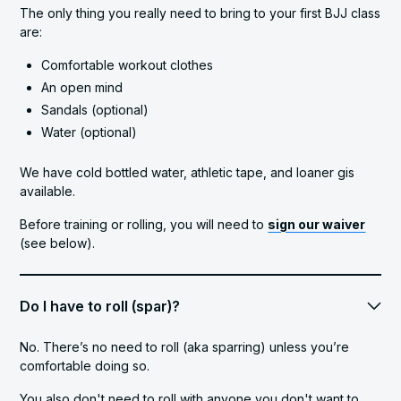
The only thing you really need to bring to your first BJJ class
are:
Comfortable workout clothes
An open mind
Sandals (optional)
Water (optional)
We have cold bottled water, athletic tape, and loaner gis
available.
Before training or rolling, you will need to
sign our waiver
(see below).
Do I have to roll (spar)?
No. There’s no need to roll (aka sparring) unless you’re
comfortable doing so.
You also don't need to roll with anyone you don't want to.