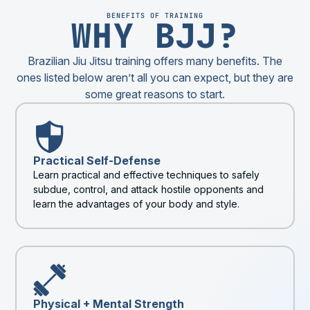
BENEFITS OF TRAINING
WHY BJJ?
Brazilian Jiu Jitsu training offers many benefits. The
ones listed below aren’t all you can expect, but they are
some great reasons to start.
Practical Self-Defense
Learn practical and effective techniques to safely
subdue, control, and attack hostile opponents and
learn the advantages of your body and style.
Physical + Mental Strength