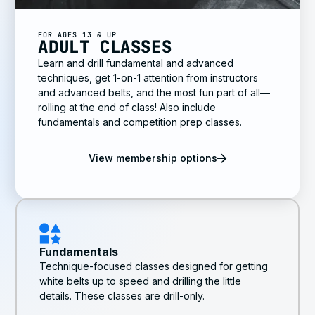
FOR AGES 13 & UP
ADULT CLASSES
Learn and drill fundamental and advanced
techniques, get 1-on-1 attention from instructors
and advanced belts, and the most fun part of all—
rolling at the end of class! Also include
fundamentals and competition prep classes.
View membership options
Fundamentals
Technique-focused classes designed for getting
white belts up to speed and drilling the little
details. These classes are drill-only.