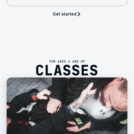
Get started
FOR AGES 4 AND UP
CLASSES