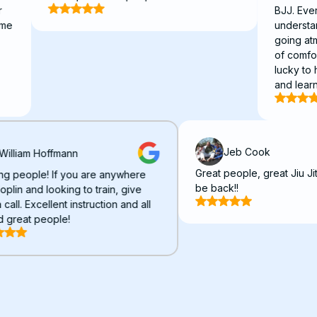
BJJ. Everyone is 
understanding. I
going atmosphere
of comfort and fr
lucky to have fo
and learn BJJ.
Jeb Cook
William Hoffmann
Great people, great
Amazing people! If you are anywhere
be back!!
near Joplin and looking to train, give
them a call. Excellent instruction and all
around great people!