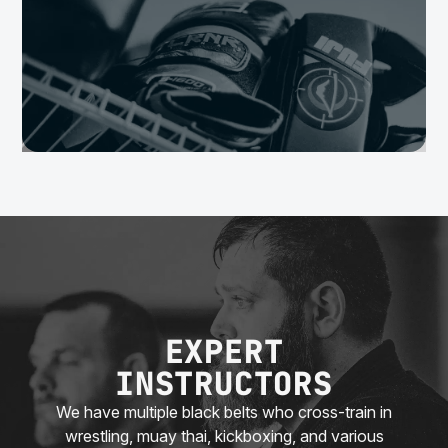
EXPERT
INSTRUCTORS
We have multiple black belts who cross-train in
wrestling, muay thai, kickboxing, and various