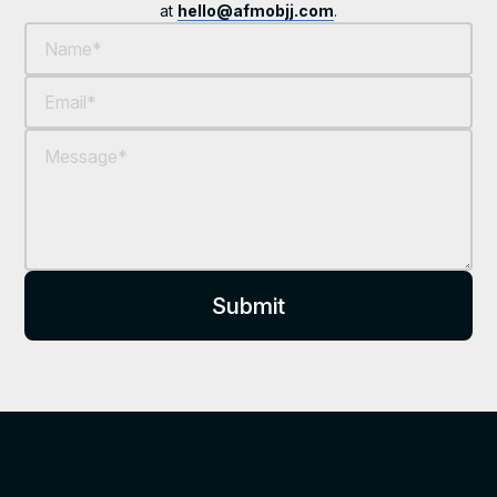
at
hello@afmobjj.com
.