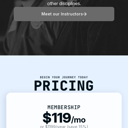
other disciplines.
Meet our Instructors
BEGIN YOUR JOURNEY TODAY
PRICING
MEMBERSHIP
$119
/mo
or $1199/year (save 15%)