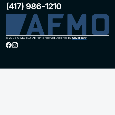
(417) 986-1210
©
2026
AFMO BJJ. All rights reserved.
Designed by
Adversary