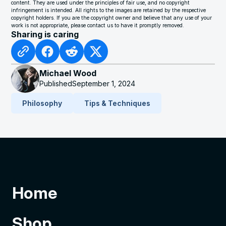
content. They are used under the principles of fair use, and no copyright
infringement is intended. All rights to the images are retained by the respective
copyright holders. If you are the copyright owner and believe that any use of your
work is not appropriate, please contact us to have it promptly removed.
Sharing is caring
Michael Wood
Published
September 1, 2024
Philosophy
Tips & Techniques
Home
Shop