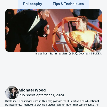
Philosophy
Tips & Techniques
Image from "Running Man" (YEAR). Copyright STUDIO.
Michael Wood
Published
September 1, 2024
Disclaimer: The images used in this blog post are for illustrative and educational
purposes only, intended to provide a visual representation that complements the