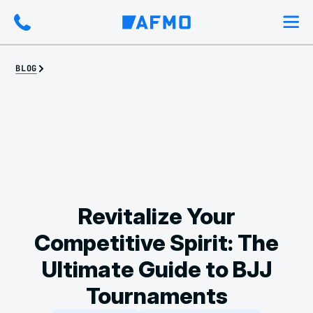
BLOG
Revitalize Your
Competitive Spirit: The
Ultimate Guide to BJJ
Tournaments