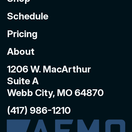
Schedule
Pricing
About
1206 W. MacArthur
Suite A
Webb City, MO 64870
(417) 986-1210